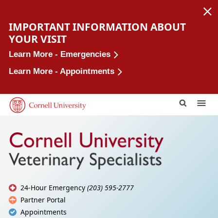
IMPORTANT INFORMATION ABOUT
YOUR VISIT
Learn More - Emergencies
Learn More - Appointments
This Site
Cornell
24-Hour Emergency
(203) 595-2777
Partner Portal
Appointments