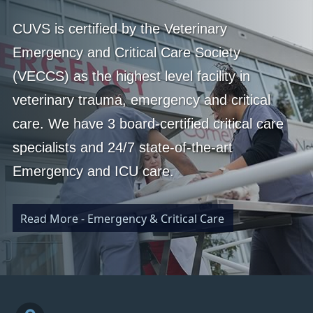
CUVS is certified by the Veterinary
Emergency and Critical Care Society
(VECCS) as the highest level facility in
veterinary trauma, emergency and critical
care. We have 3 board-certified critical care
specialists and 24/7 state-of-the-art
Emergency and ICU care.
Read More - Emergency & Critical Care