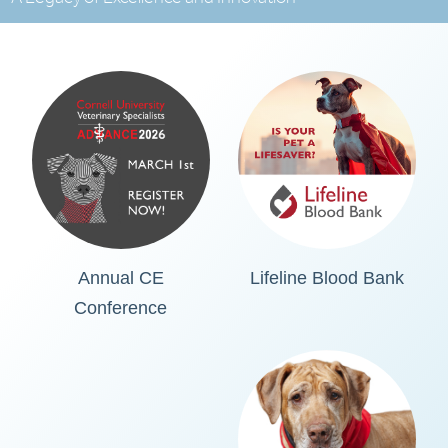
Annual CE
Lifeline Blood Bank
Conference