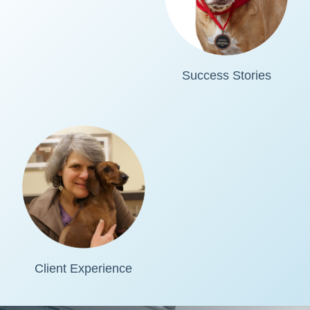
Success Stories
Client Experience