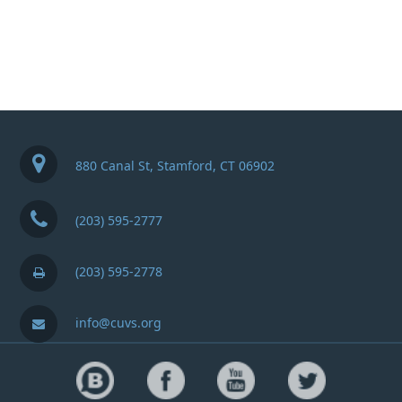
880 Canal St, Stamford, CT 06902
(203) 595-2777
(203) 595-2778
info@cuvs.org