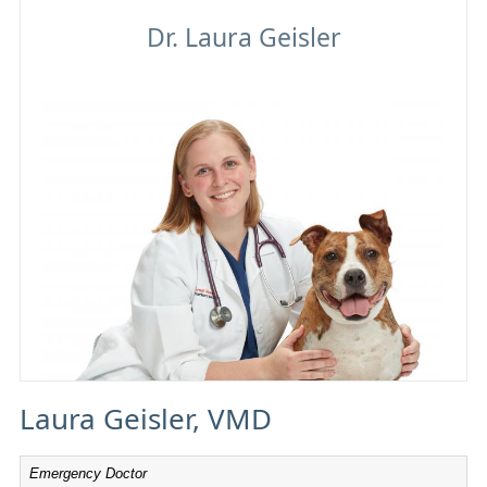
Laura Geisler
Laura Geisler, VMD
Emergency Doctor