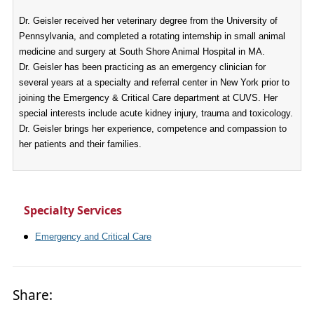
Dr. Geisler received her veterinary degree from the University of
Pennsylvania, and completed a rotating internship in small animal
medicine and surgery at South Shore Animal Hospital in MA.
Dr. Geisler has been practicing as an emergency clinician for
several years at a specialty and referral center in New York prior to
joining the Emergency & Critical Care department at CUVS. Her
special interests include acute kidney injury, trauma and toxicology.
Dr. Geisler brings her experience, competence and compassion to
her patients and their families.
Specialty Services
Emergency and Critical Care
Share: