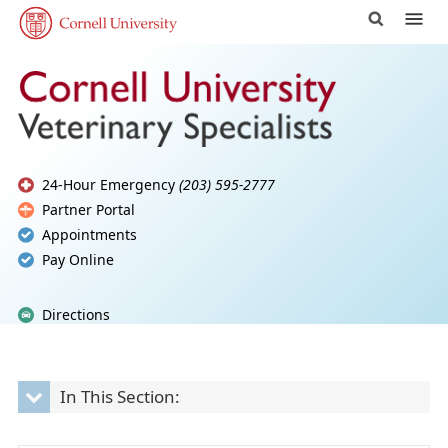
24-Hour Emergency
(203) 595-2777
Partner Portal
Appointments
Pay Online
Directions
In This Section: