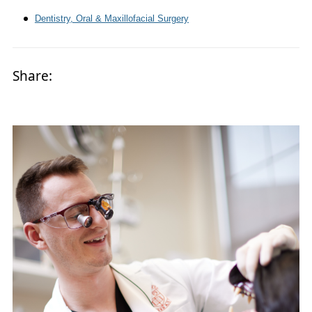
Dentistry, Oral & Maxillofacial Surgery
Share: