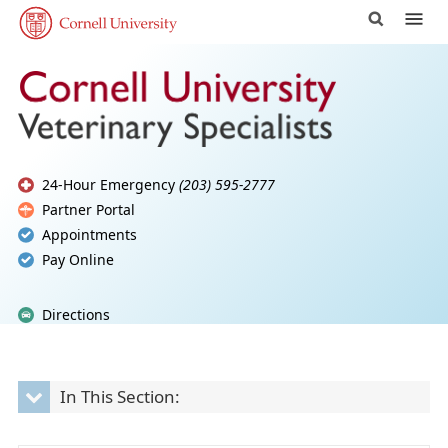
24-Hour Emergency
(203) 595-2777
Partner Portal
Appointments
Pay Online
Directions
In This Section: