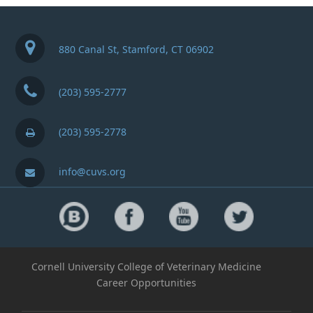
880 Canal St, Stamford, CT 06902
(203) 595-2777
(203) 595-2778
info@cuvs.org
Cornell University College of Veterinary Medicine
Career Opportunities