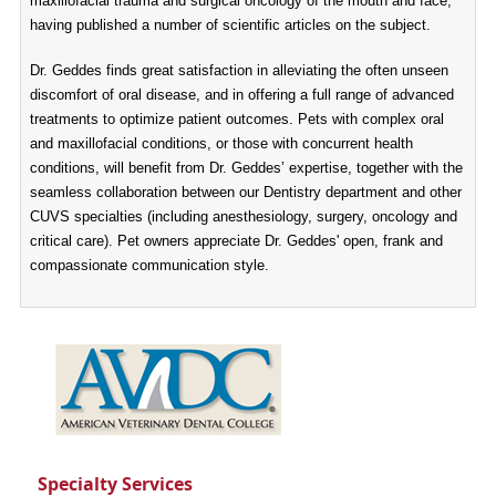
maxillofacial trauma and surgical oncology of the mouth and face,
having published a number of scientific articles on the subject.
Dr. Geddes finds great satisfaction in alleviating the often unseen
discomfort of oral disease, and in offering a full range of advanced
treatments to optimize patient outcomes. Pets with complex oral
and maxillofacial conditions, or those with concurrent health
conditions, will benefit from Dr. Geddes’ expertise, together with the
seamless collaboration between our Dentistry department and other
CUVS specialties (including anesthesiology, surgery, oncology and
critical care). Pet owners appreciate Dr. Geddes' open, frank and
compassionate communication style.
Specialty Services