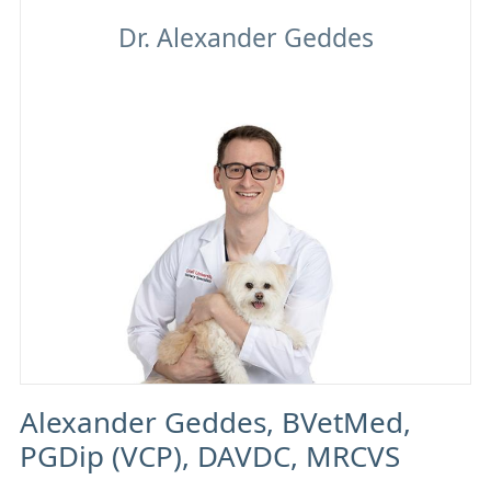
Alexander Geddes
Alexander Geddes, BVetMed,
PGDip (VCP), DAVDC, MRCVS