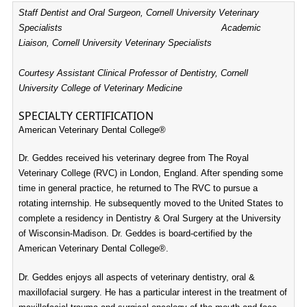
Staff Dentist and Oral Surgeon, Cornell University Veterinary
Specialists Academic
Liaison, Cornell University Veterinary Specialists
Courtesy Assistant Clinical Professor of Dentistry, Cornell
University College of Veterinary Medicine
SPECIALTY CERTIFICATION
American Veterinary Dental College®
Dr. Geddes received his veterinary degree from The Royal
Veterinary College (RVC) in London, England. After spending some
time in general practice, he returned to The RVC to pursue a
rotating internship. He subsequently moved to the United States to
complete a residency in Dentistry & Oral Surgery at the University
of Wisconsin-Madison.
Dr. Geddes is board-certified by the
American Veterinary Dental College®.
Dr. Geddes enjoys all aspects of veterinary dentistry, oral &
maxillofacial surgery. He has a particular interest in the treatment of