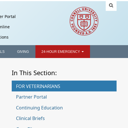
er Portal
nline
tions
ALS
GIVING
24-HOUR EMERGENCY
In This Section:
FOR VETERINARIANS
Partner Portal
Continuing Education
Clinical Briefs