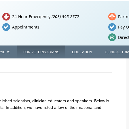
24-Hour Emergency
(203) 595-2777
Partn
Appointments
Pay O
Direc
WNERS
FOR VETERINARIANS
EDUCATION
CLINICAL TRI
lished scientists, clinician educators and speakers. Below is
sts. In addition, we have listed a few of their national and