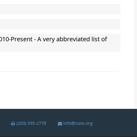
010-Present - A very abbreviated list of
(203) 595-2778
info@cuvs.org