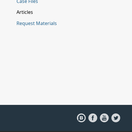
Case Files
Articles
Request Materials