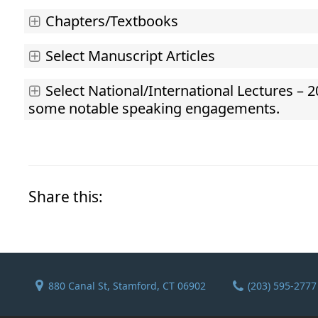
Chapters/Textbooks
Select Manuscript Articles
Select National/International Lectures – 2
some notable speaking engagements.
Share this:
880 Canal St, Stamford, CT 06902
(203) 595-2777