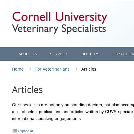
ABOUT US
SERVICES
DOCTORS
FOR PET O
Home
For Veterinarians
Articles
Articles
Our specialists are not only outstanding doctors, but also accomp
a list of select publications and articles written by CUVS’ speciali
international speaking engagements.
Expand all