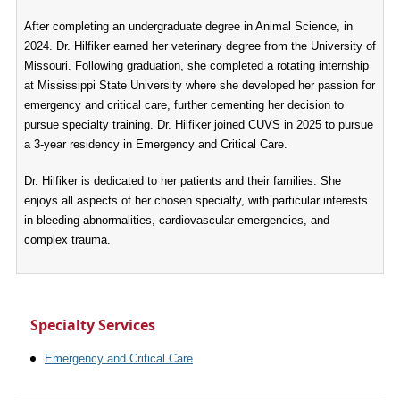
After completing an undergraduate degree in Animal Science, in
2024. Dr. Hilfiker earned her veterinary degree from the University of
Missouri. Following graduation, she completed a rotating internship
at Mississippi State University where she developed her passion for
emergency and critical care, further cementing her decision to
pursue specialty training. Dr. Hilfiker joined CUVS in 2025 to pursue
a 3-year residency in Emergency and Critical Care.
Dr. Hilfiker is dedicated to her patients and their families. She
enjoys all aspects of her chosen specialty, with particular interests
in bleeding abnormalities, cardiovascular emergencies, and
complex trauma.
Specialty Services
Emergency and Critical Care