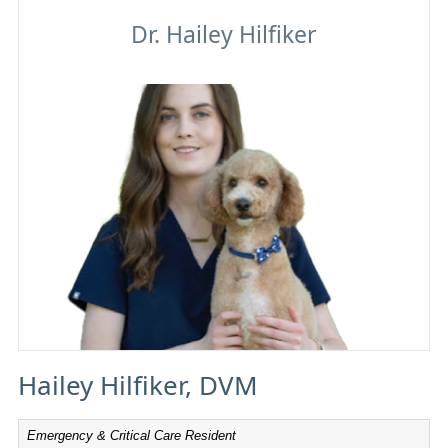
Hailey Hilfiker
Hailey Hilfiker, DVM
Emergency & Critical Care Resident