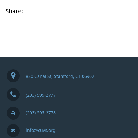
Share:
880 Canal St, Stamford, CT 06902
(203) 595-2777
(203) 595-2778
info@cuvs.org