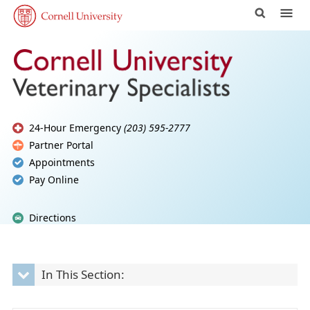
24-Hour Emergency
(203) 595-2777
Partner Portal
Appointments
Pay Online
Directions
In This Section: