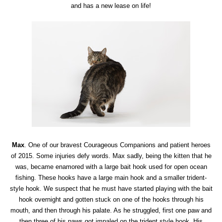
and has a new lease on life!
Max
. One of our bravest Courageous Companions and patient heroes
of 2015. Some injuries defy words. Max sadly, being the kitten that he
was, became enamored with a large bait hook used for open ocean
fishing. These hooks have a large main hook and a smaller trident-
style hook. We suspect that he must have started playing with the bait
hook overnight and gotten stuck on one of the hooks through his
mouth, and then through his palate. As he struggled, first one paw and
then three of his paws got impaled on the trident style hook. His