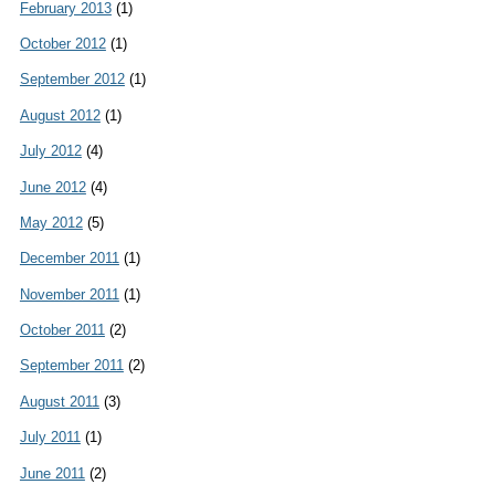
February 2013
(1)
October 2012
(1)
September 2012
(1)
August 2012
(1)
July 2012
(4)
June 2012
(4)
May 2012
(5)
December 2011
(1)
November 2011
(1)
October 2011
(2)
September 2011
(2)
August 2011
(3)
July 2011
(1)
June 2011
(2)