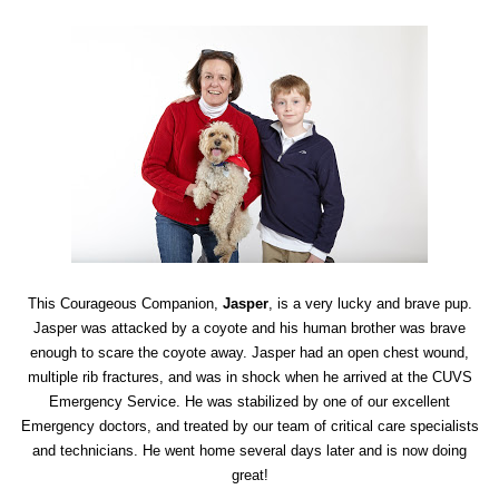
This Courageous Companion,
Jasper
, is a very lucky and brave pup.
Jasper was attacked by a coyote and his human brother was brave
enough to scare the coyote away. Jasper had an open chest wound,
multiple rib fractures, and was in shock when he arrived at the CUVS
Emergency Service. He was stabilized by one of our excellent
Emergency doctors, and treated by our team of critical care specialists
and technicians. He went home several days later and is now doing
great!