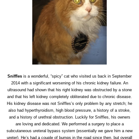
Sniffles
is a wonderful, “spicy” cat who visited us back in September
2014 with a significant worsening of his chronic kidney failure. An
ultrasound had shown that his right kidney was obstructed by a stone
and that his left kidney completely obliterated due to chronic disease.
His kidney disease was not Sniffles’s only problem by any stretch; he
also had hyperthyroidism, high blood pressure, a history of a stroke,
and a history of urethral obstruction. Luckily for Sniffles, his owners
are loving and dedicated. We performed a surgery to place a
subcutaneous ureteral bypass system (essentially we gave him a new
ureter). He’s had a couple of bumps in the road since then, but overall