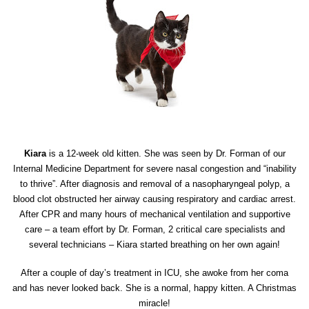
Kiara
is a 12-week old kitten. She was seen by Dr. Forman of our
Internal Medicine Department for severe nasal congestion and “inability
to thrive”. After diagnosis and removal of a nasopharyngeal polyp, a
blood clot obstructed her airway causing respiratory and cardiac arrest.
After CPR and many hours of mechanical ventilation and supportive
care – a team effort by Dr. Forman, 2 critical care specialists and
several technicians – Kiara started breathing on her own again!
After a couple of day’s treatment in ICU, she awoke from her coma
and has never looked back. She is a normal, happy kitten. A Christmas
miracle!