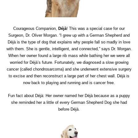
Courageous Companion,
Déjà
! This was a special case for our
Surgeon, Dr. Oliver Morgan. “I grew up with a German Shepherd and
Déjà is the type of dog that explains why people fall so madly in love
with them. She is gentle, intelligent, and connected,” says Dr. Morgan.
When her owner found a large rib mass while bathing her we were all
worried for Déjà’s future. Fortunately, we diagnosed a slow growing
cancer (called chondrosarcoma) and she underwent extensive surgery
to excise and then reconstruct a large part of her chest wall. Déjà is
now back to playing and running and is cancer free.
Fun fact about Déjà: Her owner named her Déjà because as a puppy
she reminded her a little of every German Shepherd Dog she had
before Déjà.