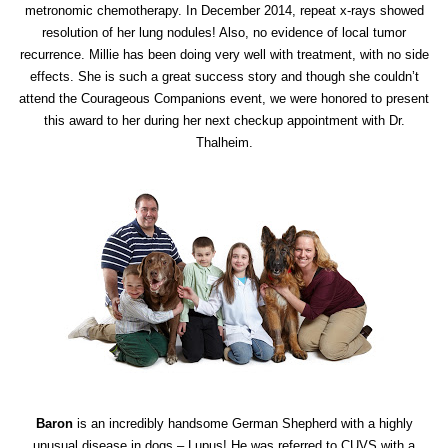
metronomic chemotherapy. In December 2014, repeat x-rays showed
resolution of her lung nodules! Also, no evidence of local tumor
recurrence. Millie has been doing very well with treatment, with no side
effects. She is such a great success story and though she couldn’t
attend the Courageous Companions event, we were honored to present
this award to her during her next checkup appointment with Dr.
Thalheim.
Baron
is an incredibly handsome German Shepherd with a highly
unusual disease in dogs – Lupus! He was referred to CUVS with a