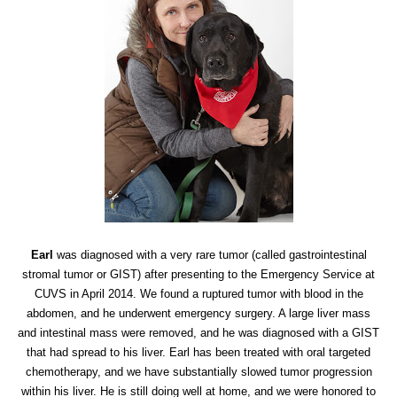
Earl
was diagnosed with a very rare tumor (called gastrointestinal
stromal tumor or GIST) after presenting to the Emergency Service at
CUVS in April 2014. We found a ruptured tumor with blood in the
abdomen, and he underwent emergency surgery. A large liver mass
and intestinal mass were removed, and he was diagnosed with a GIST
that had spread to his liver. Earl has been treated with oral targeted
chemotherapy, and we have substantially slowed tumor progression
within his liver. He is still doing well at home, and we were honored to