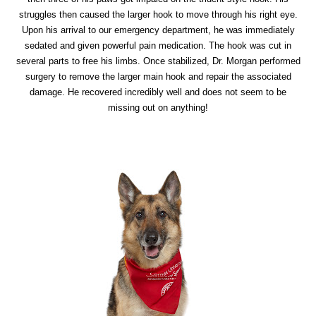
struggles then caused the larger hook to move through his right eye.
Upon his arrival to our emergency department, he was immediately
sedated and given powerful pain medication. The hook was cut in
several parts to free his limbs. Once stabilized, Dr. Morgan performed
surgery to remove the larger main hook and repair the associated
damage. He recovered incredibly well and does not seem to be
missing out on anything!