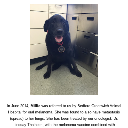
In June 2014,
Millie
was referred to us by Bedford Greenwich Animal
Hospital for oral melanoma. She was found to also have metastasis
(spread) to her lungs. She has been treated by our oncologist, Dr.
Lindsay Thalheim, with the melanoma vaccine combined with