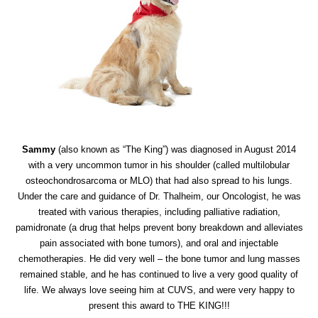
Sammy
(also known as “The King”) was diagnosed in August 2014
with a very uncommon tumor in his shoulder (called multilobular
osteochondrosarcoma or MLO) that had also spread to his lungs.
Under the care and guidance of Dr. Thalheim, our Oncologist, he was
treated with various therapies, including palliative radiation,
pamidronate (a drug that helps prevent bony breakdown and alleviates
pain associated with bone tumors), and oral and injectable
chemotherapies. He did very well – the bone tumor and lung masses
remained stable, and he has continued to live a very good quality of
life. We always love seeing him at CUVS, and were very happy to
present this award to THE KING!!!