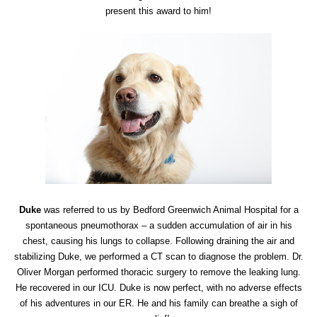
present this award to him!
Duke
was referred to us by Bedford Greenwich Animal Hospital for a
spontaneous pneumothorax – a sudden accumulation of air in his
chest, causing his lungs to collapse. Following draining the air and
stabilizing Duke, we performed a CT scan to diagnose the problem. Dr.
Oliver Morgan performed thoracic surgery to remove the leaking lung.
He recovered in our ICU. Duke is now perfect, with no adverse effects
of his adventures in our ER. He and his family can breathe a sigh of