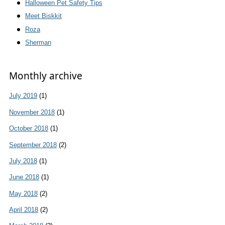
Halloween Pet Safety Tips
Meet Biskkit
Roza
Sherman
Monthly archive
July 2019
(1)
November 2018
(1)
October 2018
(1)
September 2018
(2)
July 2018
(1)
June 2018
(1)
May 2018
(2)
April 2018
(2)