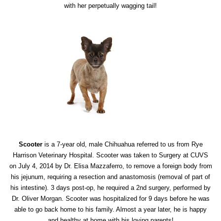
with her perpetually wagging tail!
Scooter
is a 7-year old, male Chihuahua referred to us from Rye
Harrison Veterinary Hospital. Scooter was taken to Surgery at CUVS
on July 4, 2014 by Dr. Elisa Mazzaferro, to remove a foreign body from
his jejunum, requiring a resection and anastomosis (removal of part of
his intestine). 3 days post-op, he required a 2nd surgery, performed by
Dr. Oliver Morgan. Scooter was hospitalized for 9 days before he was
able to go back home to his family. Almost a year later, he is happy
and healthy at home with his loving parents!