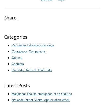
Share:
Categories
Pet Owner Education Sessions
Courageous Companions
General
Contests
Our Vets, Techs & Their Pets
Latest Posts
Marijuana: The Re-emergence of an Old Foe
National Animal Shelter Appreciation Week