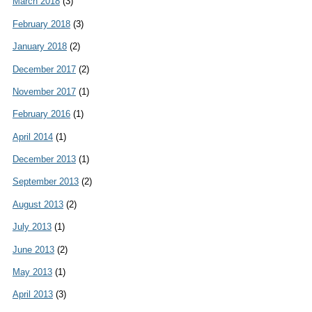
March 2018
(3)
February 2018
(3)
January 2018
(2)
December 2017
(2)
November 2017
(1)
February 2016
(1)
April 2014
(1)
December 2013
(1)
September 2013
(2)
August 2013
(2)
July 2013
(1)
June 2013
(2)
May 2013
(1)
April 2013
(3)