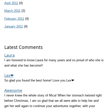
April 2011
(4)
March 2011
(2)
February 2011
(4)
January 2011
(4)
Latest Comments
Laura
I am honored to know Laura for many years and so proud of who she is
and what she has become!!
Lex❤
So glad you found the best home! Love you Lex❤
Awesome
I never knew the whole story of Mica! When her stomach twisted right
before Christmas, I am so glad that we all were able to help her and
get her well again to continue your adventures together, with your