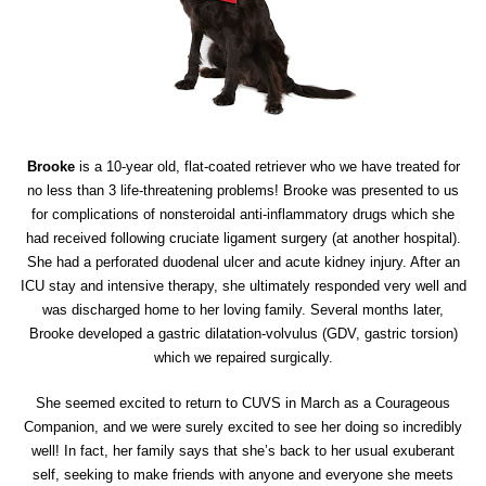
Brooke
is a 10-year old, flat-coated retriever who we have treated for
no less than 3 life-threatening problems! Brooke was presented to us
for complications of nonsteroidal anti-inflammatory drugs which she
had received following cruciate ligament surgery (at another hospital).
She had a perforated duodenal ulcer and acute kidney injury. After an
ICU stay and intensive therapy, she ultimately responded very well and
was discharged home to her loving family. Several months later,
Brooke developed a gastric dilatation-volvulus (GDV, gastric torsion)
which we repaired surgically.
She seemed excited to return to CUVS in March as a Courageous
Companion, and we were surely excited to see her doing so incredibly
well! In fact, her family says that she’s back to her usual exuberant
self, seeking to make friends with anyone and everyone she meets