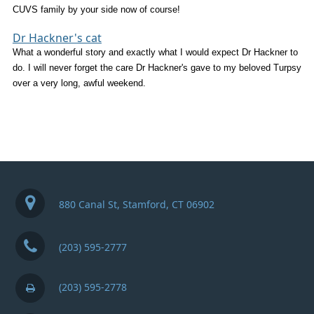
CUVS family by your side now of course!
Dr Hackner's cat
What a wonderful story and exactly what I would expect Dr Hackner to
do. I will never forget the care Dr Hackner's gave to my beloved Turpsy
over a very long, awful weekend.
880 Canal St, Stamford, CT 06902
(203) 595-2777
(203) 595-2778