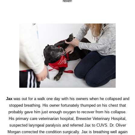
relief!
Jax
was out for a walk one day with his owners when he collapsed and
stopped breathing. His owner fortunately thumped on his chest that
probably gave him just enough oxygen to recover from his collapse.
His primary care veterinarian hospital, Brewster Veterinary Hospital,
suspected laryngeal paralysis and referred Jax to CUVS. Dr. Oliver
Morgan corrected the condition surgically. Jax is breathing well again