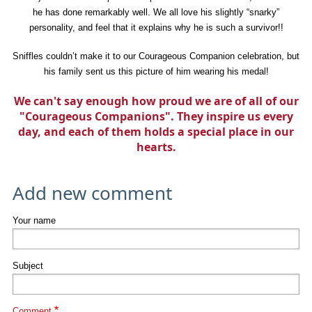
he has done remarkably well. We all love his slightly “snarky”
personality, and feel that it explains why he is such a survivor!!
Sniffles couldn’t make it to our Courageous Companion celebration, but
his family sent us this picture of him wearing his medal!
We can't say enough how proud we are of all of our
"Courageous Companions". They inspire us every
day, and each of them holds a special place in our
hearts.
Add new comment
Your name
Subject
Comment