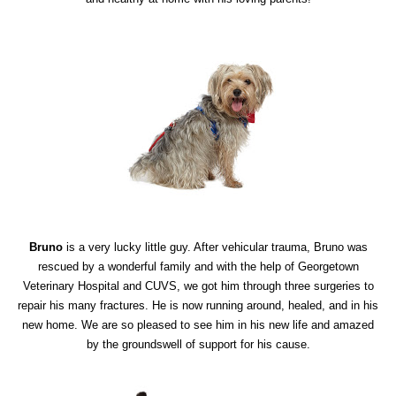
Bruno
is a very lucky little guy. After vehicular trauma, Bruno was
rescued by a wonderful family and with the help of Georgetown
Veterinary Hospital and CUVS, we got him through three surgeries to
repair his many fractures. He is now running around, healed, and in his
new home. We are so pleased to see him in his new life and amazed
by the groundswell of support for his cause.