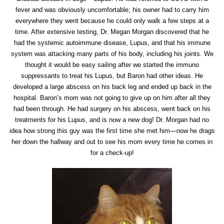
fever and was obviously uncomfortable; his owner had to carry him
everywhere they went because he could only walk a few steps at a
time. After extensive testing, Dr. Megan Morgan discovered that he
had the systemic autoimmune disease, Lupus, and that his immune
system was attacking many parts of his body, including his joints. We
thought it would be easy sailing after we started the immuno
suppressants to treat his Lupus, but Baron had other ideas. He
developed a large abscess on his back leg and ended up back in the
hospital. Baron’s mom was not going to give up on him after all they
had been through. He had surgery on his abscess, went back on his
treatments for his Lupus, and is now a new dog! Dr. Morgan had no
idea how strong this guy was the first time she met him—now he drags
her down the hallway and out to see his mom every time he comes in
for a check-up!