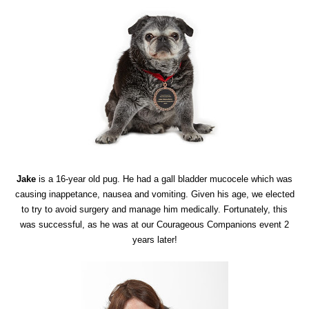
Jake
is a 16-year old pug. He had a gall bladder mucocele which was
causing inappetance, nausea and vomiting. Given his age, we elected
to try to avoid surgery and manage him medically. Fortunately, this
was successful, as he was at our Courageous Companions event 2
years later!