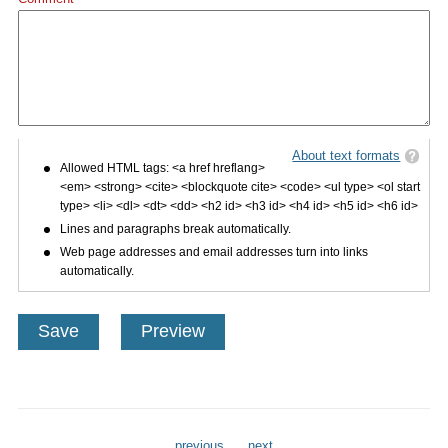
About text formats
Allowed HTML tags: <a href hreflang>
<em> <strong> <cite> <blockquote cite> <code> <ul type> <ol start
type> <li> <dl> <dt> <dd> <h2 id> <h3 id> <h4 id> <h5 id> <h6 id>
Lines and paragraphs break automatically.
Web page addresses and email addresses turn into links
automatically.
previous
next