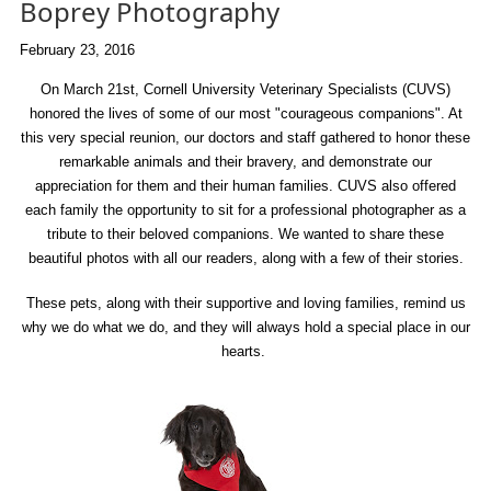
Boprey Photography
February 23, 2016
On March 21st, Cornell University Veterinary Specialists (CUVS)
honored the lives of some of our most "courageous companions". At
this very special reunion, our doctors and staff gathered to honor these
remarkable animals and their bravery, and demonstrate our
appreciation for them and their human families. CUVS also offered
each family the opportunity to sit for a professional photographer as a
tribute to their beloved companions. We wanted to share these
beautiful photos with all our readers, along with a few of their stories.
These pets, along with their supportive and loving families, remind us
why we do what we do, and they will always hold a special place in our
hearts.