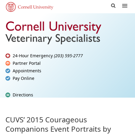
24-Hour Emergency
(203) 595-2777
Partner Portal
Appointments
Pay Online
Directions
CUVS’ 2015 Courageous
Companions Event Portraits by