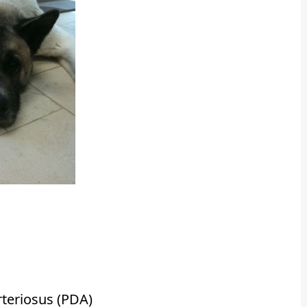
teriosus (PDA)