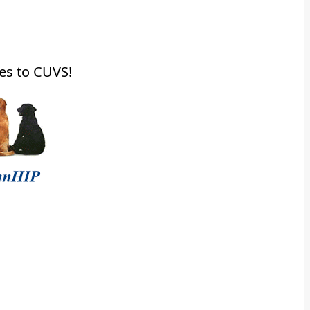
es to CUVS!