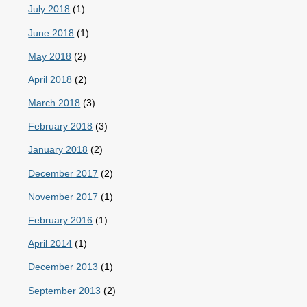
July 2018
(1)
June 2018
(1)
May 2018
(2)
April 2018
(2)
March 2018
(3)
February 2018
(3)
January 2018
(2)
December 2017
(2)
November 2017
(1)
February 2016
(1)
April 2014
(1)
December 2013
(1)
September 2013
(2)