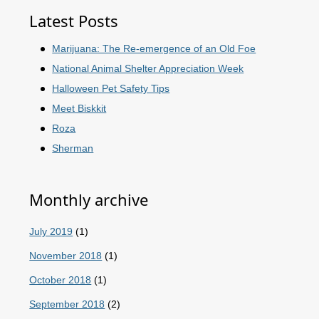
Latest Posts
Marijuana: The Re-emergence of an Old Foe
National Animal Shelter Appreciation Week
Halloween Pet Safety Tips
Meet Biskkit
Roza
Sherman
Monthly archive
July 2019
(1)
November 2018
(1)
October 2018
(1)
September 2018
(2)