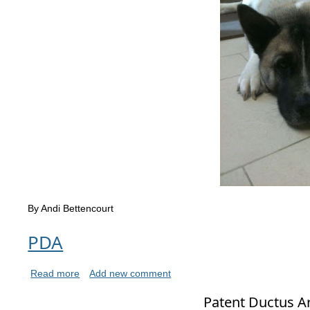
By Andi Bettencourt
PDA
Read more
Add new comment
Patent Ductus Ar