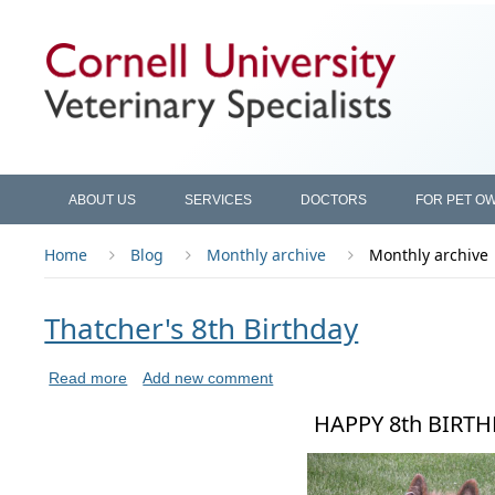
ABOUT US
SERVICES
DOCTORS
FOR PET O
Home
Blog
Monthly archive
Monthly archive
Thatcher's 8th Birthday
Read more
Add new comment
HAPPY 8th BIRT