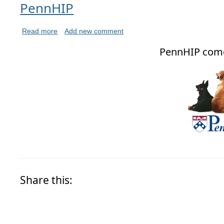
PennHIP
Read more
Add new comment
PennHIP com
Share this: