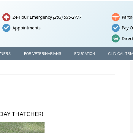
24-Hour Emergency
(203) 595-2777
Partn
Appointments
Pay O
Direc
WNERS
FOR VETERINARIANS
EDUCATION
CLINICAL TRI
HDAY THATCHER!