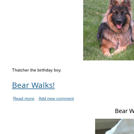
Thatcher the birthday boy.
Bear Walks!
Read more
Add new comment
Bear W