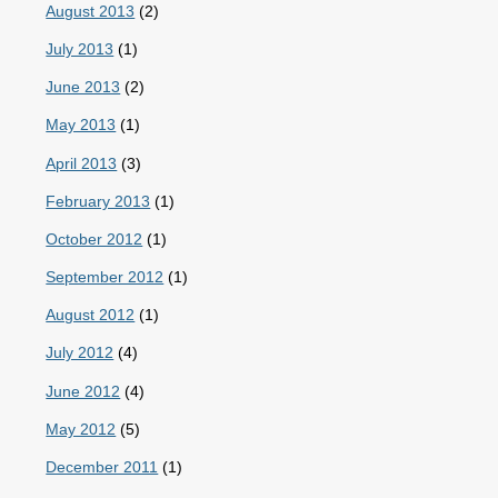
August 2013
(2)
July 2013
(1)
June 2013
(2)
May 2013
(1)
April 2013
(3)
February 2013
(1)
October 2012
(1)
September 2012
(1)
August 2012
(1)
July 2012
(4)
June 2012
(4)
May 2012
(5)
December 2011
(1)