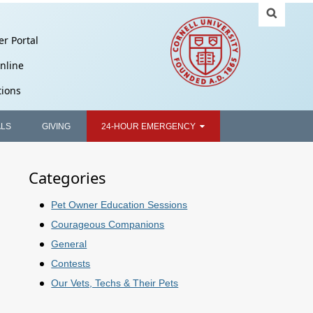
er Portal
nline
tions
ALS
GIVING
24-HOUR EMERGENCY
Categories
Pet Owner Education Sessions
Courageous Companions
General
Contests
Our Vets, Techs & Their Pets