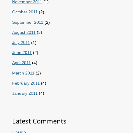
November 2011
(1)
October 2011
(2)
September 2011
(2)
August 2011
(3)
July 2011
(1)
June 2011
(2)
April 2011
(4)
March 2011
(2)
February 2011
(4)
January 2011
(4)
Latest Comments
Laura