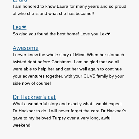
I am honored to know Laura for many years and so proud
of who she is and what she has become!!
Lex❤
So glad you found the best home! Love you Lex❤
Awesome
I never knew the whole story of Mica! When her stomach
twisted right before Christmas, I am so glad that we all
were able to help her and get her well again to continue
your adventures together, with your CUVS family by your
side now of course!
Dr Hackner's cat
What a wonderful story and exactly what I would expect
Dr Hackner to do. I will never forget the care Dr Hackner's
gave to my beloved Turpsy over a very long, awful
weekend.