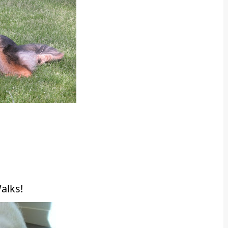
alks!