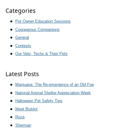
Categories
Pet Owner Education Sessions
Courageous Companions
General
Contests
Our Vets, Techs & Their Pets
Latest Posts
Marijuana: The Re-emergence of an Old Foe
National Animal Shelter Appreciation Week
Halloween Pet Safety Tips
Meet Biskkit
Roza
Sherman