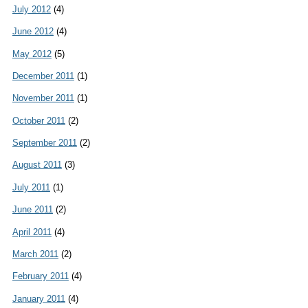
July 2012
(4)
June 2012
(4)
May 2012
(5)
December 2011
(1)
November 2011
(1)
October 2011
(2)
September 2011
(2)
August 2011
(3)
July 2011
(1)
June 2011
(2)
April 2011
(4)
March 2011
(2)
February 2011
(4)
January 2011
(4)