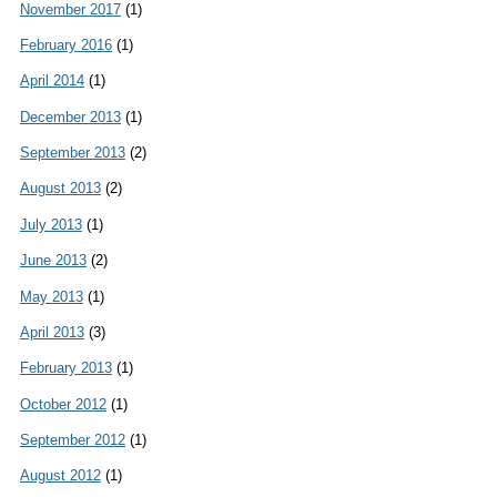
November 2017
(1)
February 2016
(1)
April 2014
(1)
December 2013
(1)
September 2013
(2)
August 2013
(2)
July 2013
(1)
June 2013
(2)
May 2013
(1)
April 2013
(3)
February 2013
(1)
October 2012
(1)
September 2012
(1)
August 2012
(1)