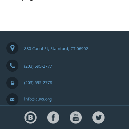
880 Canal St, Stamford, CT 06902
(203) 595-2777
(203) 595-2778
info@cuvs.org