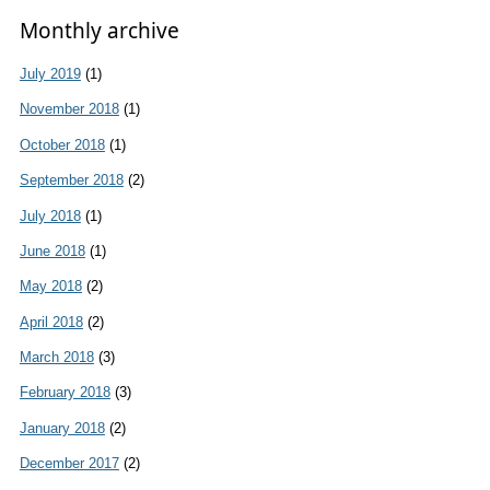
Monthly archive
July 2019
(1)
November 2018
(1)
October 2018
(1)
September 2018
(2)
July 2018
(1)
June 2018
(1)
May 2018
(2)
April 2018
(2)
March 2018
(3)
February 2018
(3)
January 2018
(2)
December 2017
(2)