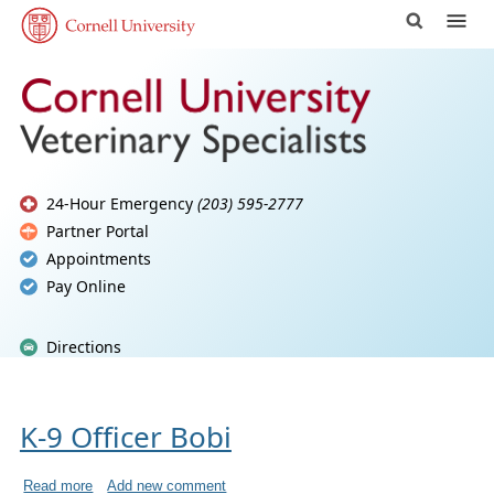
24-Hour Emergency
(203) 595-2777
Partner Portal
Appointments
Pay Online
Directions
K-9 Officer Bobi
Read more
Add new comment