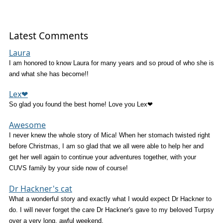
Latest Comments
Laura
I am honored to know Laura for many years and so proud of who she is
and what she has become!!
Lex❤
So glad you found the best home! Love you Lex❤
Awesome
I never knew the whole story of Mica! When her stomach twisted right
before Christmas, I am so glad that we all were able to help her and
get her well again to continue your adventures together, with your
CUVS family by your side now of course!
Dr Hackner's cat
What a wonderful story and exactly what I would expect Dr Hackner to
do. I will never forget the care Dr Hackner's gave to my beloved Turpsy
over a very long, awful weekend.