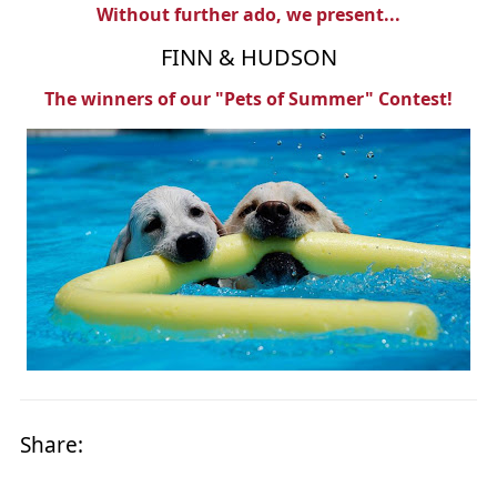
Without further ado, we present...
FINN & HUDSON
The winners of our "Pets of Summer" Contest!
Share: