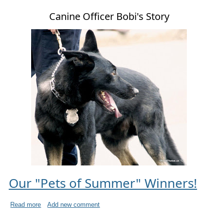
Canine Officer Bobi's Story
Our "Pets of Summer" Winners!
Read more
Add new comment