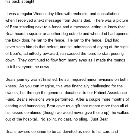
his back straight.
It was a regular Wednesday filled with rechecks and consultations
when I received a text message from Bear’s dad. There was a picture
of Bear standing next to a fence and a message letting us know that
Bear heard a squirrel or another dog outside and when dad had opened
the back door, he ran to the fence. He ran to the fence. Dad had
never seen him do that before, and his admission of crying at the sight
of Bear’s, admittedly awkward, run caused the tears to start pouring
down. They continued to flow from many eyes as I made the rounds
to tell everyone the news.
Bears journey wasn’t finished, he still required minor revisions on both
knees. As you can imagine, this was financially challenging for the
owners, but through the generous donations to our Patient Assistance
Fund, Bear’s revisions were performed. After a couple more months of
casting and bandaging, Bear gave us a gift that meant more than all of
his kisses combined (though we would never give those up); he walked
out of the hospital. No splint, no cast, no sling. Just Bear.
Bear’s owners continue to be as devoted as ever to his care and