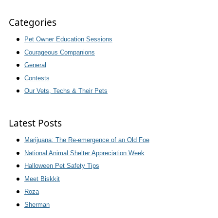
Categories
Pet Owner Education Sessions
Courageous Companions
General
Contests
Our Vets, Techs & Their Pets
Latest Posts
Marijuana: The Re-emergence of an Old Foe
National Animal Shelter Appreciation Week
Halloween Pet Safety Tips
Meet Biskkit
Roza
Sherman