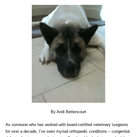
By Andi Bettencourt
As someone who has worked with board-certified veterinary surgeons
for over a decade, I’ve seen myriad orthopedic conditions – congenital