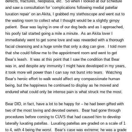
defects, fractures, neoplasia, etc. So when I looked at our schedule
and saw a consultation for ‘complications following medial patellar
luxation repair’ on an Akita, I grabbed my stethoscope and went out to
the waiting room to collect what I thought would be a slightly gimpy
patient. Bear was laying in one of our dog beds and as I approached,
his poofy tail started going a mile a minute. As an Akita lover I
immediately went to get some love and was rewarded with a thorough
facial cleansing and a huge smile that only a dog can give. I told mom
that she could follow me to the appointment room and went to get
Bear’s leash. It was at this point that I saw the condition that Bear
was in, and despite any immunity I might have developed in my years,
it took more will power than I can say not burst into tears. Watching
Bear’s heroic effort to walk would affect any compassionate human
being, but the happiness he continued to display as he moved and
endured what could only be intense pain is what struck me the most.
Bear DID, in fact, have a lot to be happy for – he had been gifted with
two of the most loving and devoted owners. Bear had gone through
procedures before coming to CUVS that had caused him to develop
laterally luxating patellas. Luxating patellas are graded on a scale of 1
to 4, with 4 being the worst. Bear’s case was extreme; he was a grade