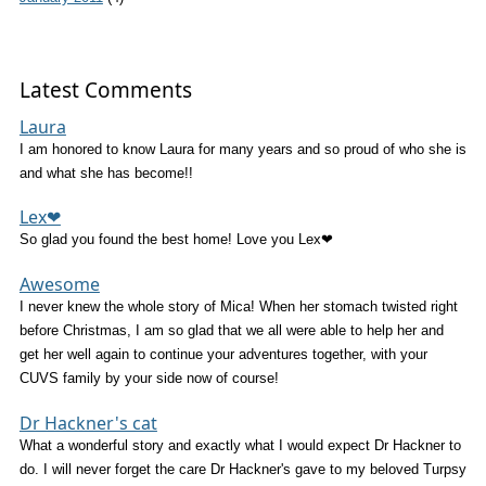
Latest Comments
Laura
I am honored to know Laura for many years and so proud of who she is
and what she has become!!
Lex❤
So glad you found the best home! Love you Lex❤
Awesome
I never knew the whole story of Mica! When her stomach twisted right
before Christmas, I am so glad that we all were able to help her and
get her well again to continue your adventures together, with your
CUVS family by your side now of course!
Dr Hackner's cat
What a wonderful story and exactly what I would expect Dr Hackner to
do. I will never forget the care Dr Hackner's gave to my beloved Turpsy