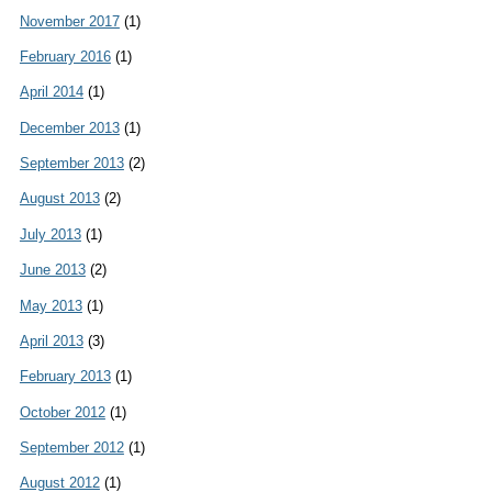
November 2017
(1)
February 2016
(1)
April 2014
(1)
December 2013
(1)
September 2013
(2)
August 2013
(2)
July 2013
(1)
June 2013
(2)
May 2013
(1)
April 2013
(3)
February 2013
(1)
October 2012
(1)
September 2012
(1)
August 2012
(1)