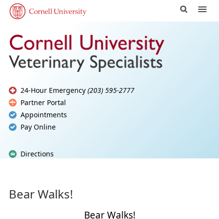
24-Hour Emergency
(203) 595-2777
Partner Portal
Appointments
Pay Online
Directions
Bear Walks!
Bear Walks!