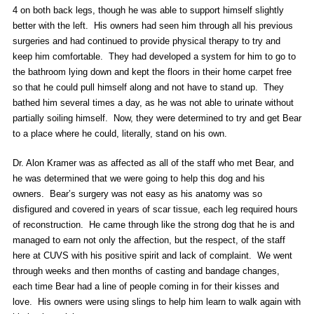
4 on both back legs, though he was able to support himself slightly
better with the left. His owners had seen him through all his previous
surgeries and had continued to provide physical therapy to try and
keep him comfortable. They had developed a system for him to go to
the bathroom lying down and kept the floors in their home carpet free
so that he could pull himself along and not have to stand up. They
bathed him several times a day, as he was not able to urinate without
partially soiling himself. Now, they were determined to try and get Bear
to a place where he could, literally, stand on his own.
Dr. Alon Kramer was as affected as all of the staff who met Bear, and
he was determined that we were going to help this dog and his
owners. Bear’s surgery was not easy as his anatomy was so
disfigured and covered in years of scar tissue, each leg required hours
of reconstruction. He came through like the strong dog that he is and
managed to earn not only the affection, but the respect, of the staff
here at CUVS with his positive spirit and lack of complaint. We went
through weeks and then months of casting and bandage changes,
each time Bear had a line of people coming in for their kisses and
love. His owners were using slings to help him learn to walk again with