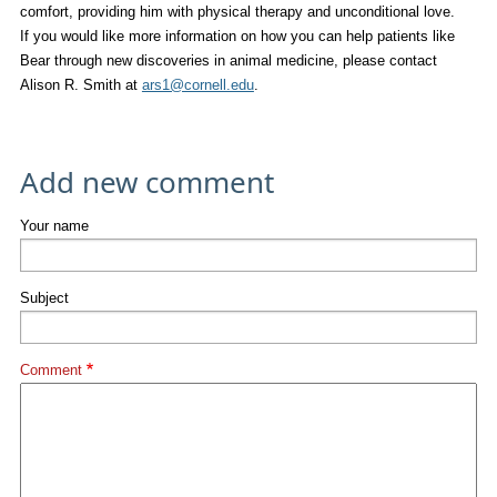
comfort, providing him with physical therapy and unconditional love.
If you would like more information on how you can help patients like
Bear through new discoveries in animal medicine, please contact
Alison R. Smith at
ars1@cornell.edu
.
Add new comment
Your name
Subject
Comment