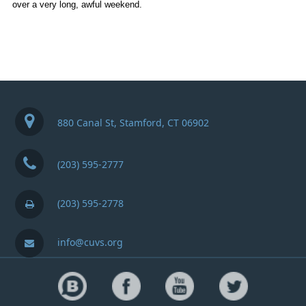
over a very long, awful weekend.
880 Canal St, Stamford, CT 06902
(203) 595-2777
(203) 595-2778
info@cuvs.org