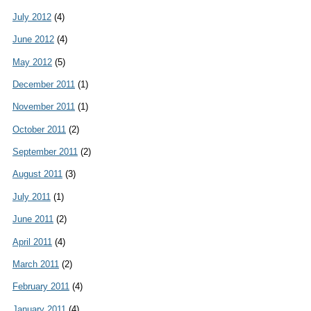
July 2012
(4)
June 2012
(4)
May 2012
(5)
December 2011
(1)
November 2011
(1)
October 2011
(2)
September 2011
(2)
August 2011
(3)
July 2011
(1)
June 2011
(2)
April 2011
(4)
March 2011
(2)
February 2011
(4)
January 2011
(4)