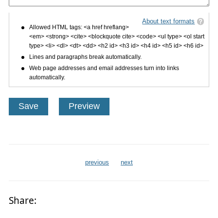
About text formats
Allowed HTML tags: <a href hreflang>
<em> <strong> <cite> <blockquote cite> <code> <ul type> <ol start
type> <li> <dl> <dt> <dd> <h2 id> <h3 id> <h4 id> <h5 id> <h6 id>
Lines and paragraphs break automatically.
Web page addresses and email addresses turn into links
automatically.
previous
next
Share: