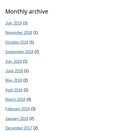
Monthly archive
July 2019
(1)
November 2018
(1)
October 2018
(1)
September 2018
(2)
July 2018
(1)
June 2018
(1)
May 2018
(2)
April 2018
(2)
March 2018
(3)
February 2018
(3)
January 2018
(2)
December 2017
(2)