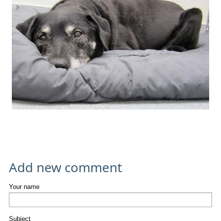
Add new comment
Your name
Subject