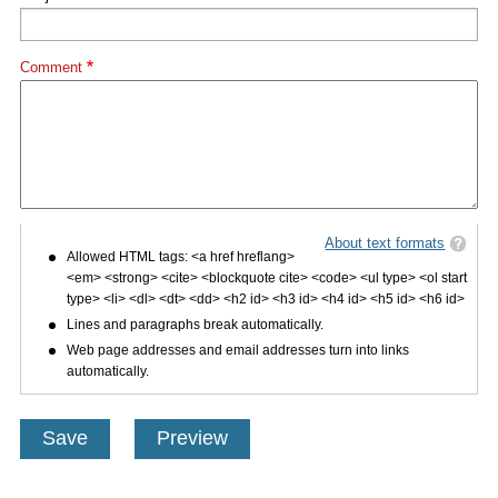
Comment
About text formats
Allowed HTML tags: <a href hreflang>
<em> <strong> <cite> <blockquote cite> <code> <ul type> <ol start
type> <li> <dl> <dt> <dd> <h2 id> <h3 id> <h4 id> <h5 id> <h6 id>
Lines and paragraphs break automatically.
Web page addresses and email addresses turn into links
automatically.