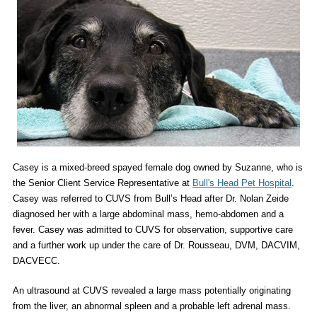
Casey is a mixed-breed spayed female dog owned by Suzanne, who is
the Senior Client Service Representative at
Bull's Head Pet Hospital
.
Casey was referred to CUVS from Bull’s Head after Dr. Nolan Zeide
diagnosed her with a large abdominal mass, hemo-abdomen and a
fever. Casey was admitted to CUVS for observation, supportive care
and a further work up under the care of Dr. Rousseau, DVM, DACVIM,
DACVECC.
An ultrasound at CUVS revealed a large mass potentially originating
from the liver, an abnormal spleen and a probable left adrenal mass.