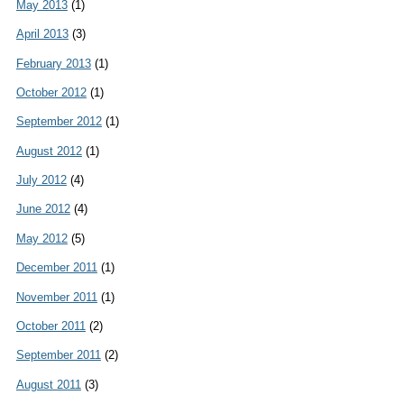
May 2013
(1)
April 2013
(3)
February 2013
(1)
October 2012
(1)
September 2012
(1)
August 2012
(1)
July 2012
(4)
June 2012
(4)
May 2012
(5)
December 2011
(1)
November 2011
(1)
October 2011
(2)
September 2011
(2)
August 2011
(3)