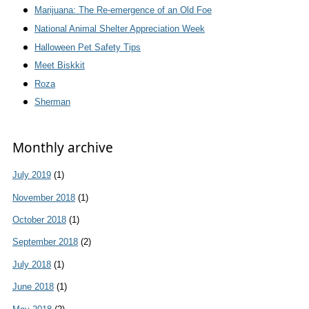
Marijuana: The Re-emergence of an Old Foe
National Animal Shelter Appreciation Week
Halloween Pet Safety Tips
Meet Biskkit
Roza
Sherman
Monthly archive
July 2019
(1)
November 2018
(1)
October 2018
(1)
September 2018
(2)
July 2018
(1)
June 2018
(1)