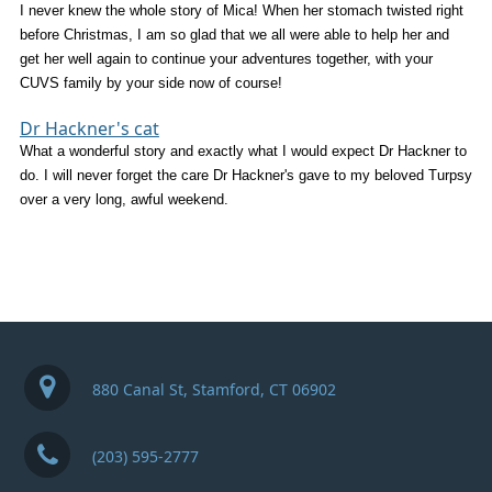
I never knew the whole story of Mica! When her stomach twisted right
before Christmas, I am so glad that we all were able to help her and
get her well again to continue your adventures together, with your
CUVS family by your side now of course!
Dr Hackner's cat
What a wonderful story and exactly what I would expect Dr Hackner to
do. I will never forget the care Dr Hackner's gave to my beloved Turpsy
over a very long, awful weekend.
880 Canal St, Stamford, CT 06902
(203) 595-2777