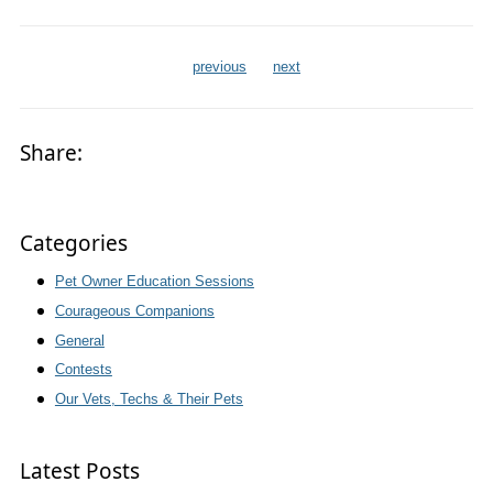
previous
next
Share:
Categories
Pet Owner Education Sessions
Courageous Companions
General
Contests
Our Vets, Techs & Their Pets
Latest Posts