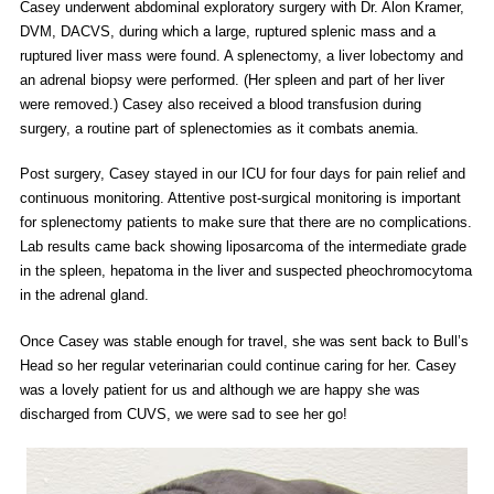
Casey underwent abdominal exploratory surgery with Dr. Alon Kramer,
DVM, DACVS, during which a large, ruptured splenic mass and a
ruptured liver mass were found. A splenectomy, a liver lobectomy and
an adrenal biopsy were performed. (Her spleen and part of her liver
were removed.) Casey also received a blood transfusion during
surgery, a routine part of splenectomies as it combats anemia.
Post surgery, Casey stayed in our ICU for four days for pain relief and
continuous monitoring. Attentive post-surgical monitoring is important
for splenectomy patients to make sure that there are no complications.
Lab results came back showing liposarcoma of the intermediate grade
in the spleen, hepatoma in the liver and suspected pheochromocytoma
in the adrenal gland.
Once Casey was stable enough for travel, she was sent back to Bull’s
Head so her regular veterinarian could continue caring for her. Casey
was a lovely patient for us and although we are happy she was
discharged from CUVS, we were sad to see her go!