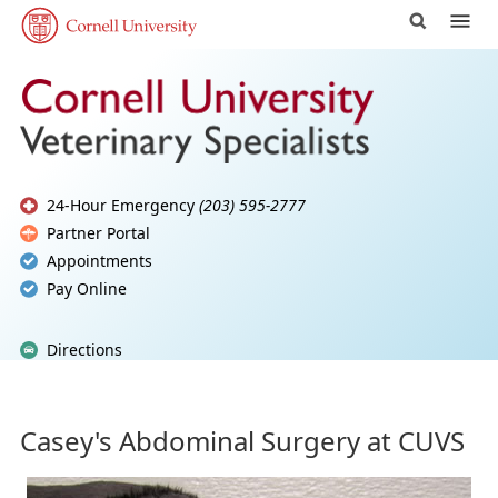
24-Hour Emergency
(203) 595-2777
Partner Portal
Appointments
Pay Online
Directions
Casey's Abdominal Surgery at CUVS