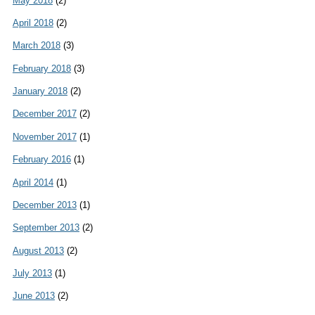
May 2018
(2)
April 2018
(2)
March 2018
(3)
February 2018
(3)
January 2018
(2)
December 2017
(2)
November 2017
(1)
February 2016
(1)
April 2014
(1)
December 2013
(1)
September 2013
(2)
August 2013
(2)
July 2013
(1)
June 2013
(2)