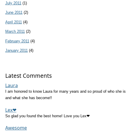
July 2011
(1)
June 2011
(2)
April 2011
(4)
March 2011
(2)
February 2011
(4)
January 2011
(4)
Latest Comments
Laura
I am honored to know Laura for many years and so proud of who she is
and what she has become!!
Lex❤
So glad you found the best home! Love you Lex❤
Awesome