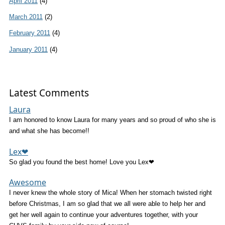
April 2011
(4)
March 2011
(2)
February 2011
(4)
January 2011
(4)
Latest Comments
Laura
I am honored to know Laura for many years and so proud of who she is
and what she has become!!
Lex❤
So glad you found the best home! Love you Lex❤
Awesome
I never knew the whole story of Mica! When her stomach twisted right
before Christmas, I am so glad that we all were able to help her and
get her well again to continue your adventures together, with your