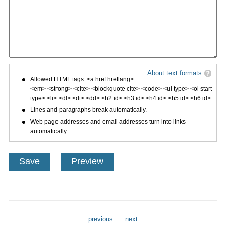
About text formats
Allowed HTML tags: <a href hreflang>
<em> <strong> <cite> <blockquote cite> <code> <ul type> <ol start
type> <li> <dl> <dt> <dd> <h2 id> <h3 id> <h4 id> <h5 id> <h6 id>
Lines and paragraphs break automatically.
Web page addresses and email addresses turn into links
automatically.
previous
next