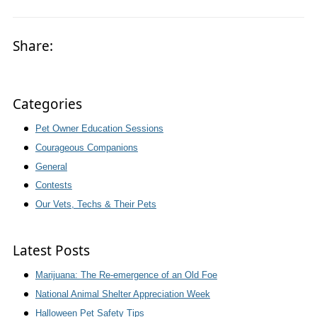
Share:
Categories
Pet Owner Education Sessions
Courageous Companions
General
Contests
Our Vets, Techs & Their Pets
Latest Posts
Marijuana: The Re-emergence of an Old Foe
National Animal Shelter Appreciation Week
Halloween Pet Safety Tips