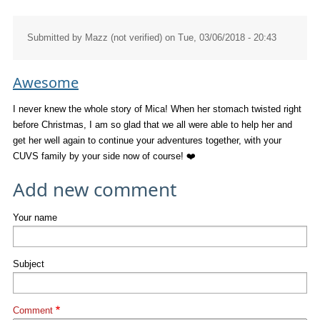
Submitted by
Mazz (not verified)
on Tue, 03/06/2018 - 20:43
Awesome
I never knew the whole story of Mica! When her stomach twisted right
before Christmas, I am so glad that we all were able to help her and
get her well again to continue your adventures together, with your
CUVS family by your side now of course! ❤️
Add new comment
Your name
Subject
Comment