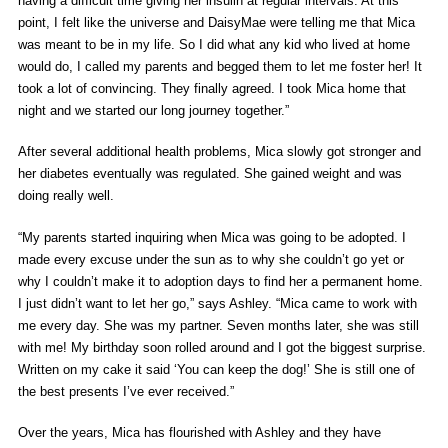
having a difficult time giving her insulin at regular intervals. At this
point, I felt like the universe and DaisyMae were telling me that Mica
was meant to be in my life. So I did what any kid who lived at home
would do, I called my parents and begged them to let me foster her! It
took a lot of convincing. They finally agreed. I took Mica home that
night and we started our long journey together.”
After several additional health problems, Mica slowly got stronger and
her diabetes eventually was regulated. She gained weight and was
doing really well.
“My parents started inquiring when Mica was going to be adopted. I
made every excuse under the sun as to why she couldn’t go yet or
why I couldn’t make it to adoption days to find her a permanent home.
I just didn’t want to let her go,” says Ashley. “Mica came to work with
me every day. She was my partner. Seven months later, she was still
with me! My birthday soon rolled around and I got the biggest surprise.
Written on my cake it said ‘You can keep the dog!’ She is still one of
the best presents I’ve ever received.”
Over the years, Mica has flourished with Ashley and they have