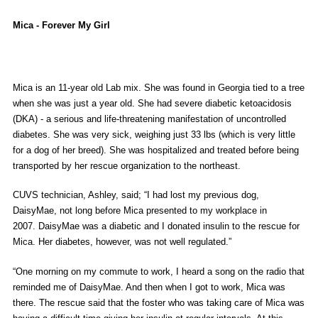
Mica - Forever My Girl
Mica is an 11-year old Lab mix. She was found in Georgia tied to a tree
when she was just a year old. She had severe diabetic ketoacidosis
(DKA) - a serious and life-threatening manifestation of uncontrolled
diabetes. She was very sick, weighing just 33 lbs (which is very little
for a dog of her breed). She was hospitalized and treated before being
transported by her rescue organization to the northeast.
CUVS technician, Ashley, said; “I had lost my previous dog,
DaisyMae, not long before Mica presented to my workplace in
2007. DaisyMae was a diabetic and I donated insulin to the rescue for
Mica. Her diabetes, however, was not well regulated.”
“One morning on my commute to work, I heard a song on the radio that
reminded me of DaisyMae. And then when I got to work, Mica was
there. The rescue said that the foster who was taking care of Mica was