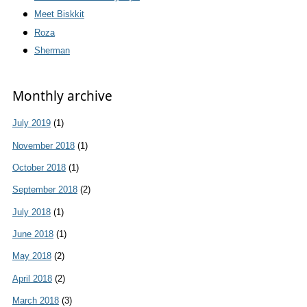
Meet Biskkit
Roza
Sherman
Monthly archive
July 2019
(1)
November 2018
(1)
October 2018
(1)
September 2018
(2)
July 2018
(1)
June 2018
(1)
May 2018
(2)
April 2018
(2)
March 2018
(3)