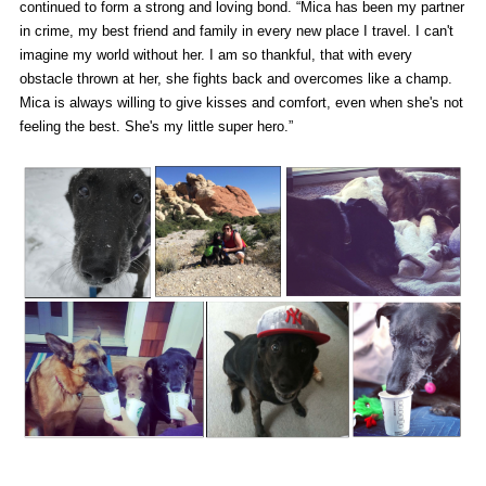
continued to form a strong and loving bond. “Mica has been my partner
in crime, my best friend and family in every new place I travel. I can't
imagine my world without her. I am so thankful, that with every
obstacle thrown at her, she fights back and overcomes like a champ.
Mica is always willing to give kisses and comfort, even when she's not
feeling the best. She's my little super hero.”