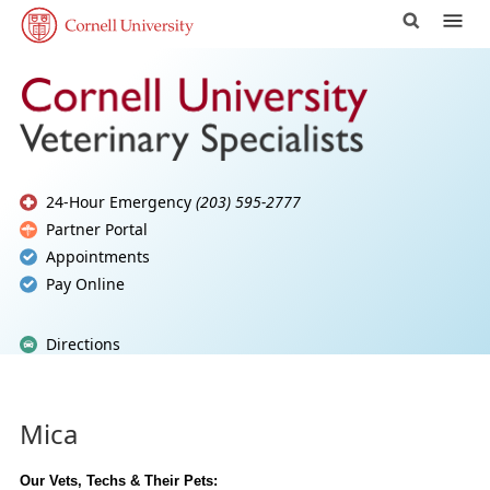
24-Hour Emergency
(203) 595-2777
Partner Portal
Appointments
Pay Online
Directions
Mica
Our Vets, Techs & Their Pets: