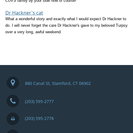
CUVS family by your side now of course!
Dr Hackner's cat
What a wonderful story and exactly what I would expect Dr Hackner to
do. I will never forget the care Dr Hackner's gave to my beloved Turpsy
over a very long, awful weekend.
880 Canal St, Stamford, CT 06902
(203) 595-2777
(203) 595-2778