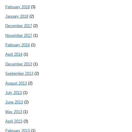
February 2018
(3)
January 2018
(2)
December 2017
(2)
November 2017
(1)
February 2016
(1)
April 2014
(1)
December 2013
(1)
September 2013
(2)
August 2013
(2)
July 2013
(1)
June 2013
(2)
May 2013
(1)
April 2013
(3)
February 2013
(1)