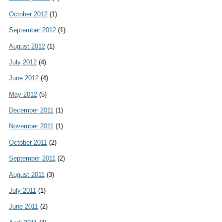
October 2012
(1)
September 2012
(1)
August 2012
(1)
July 2012
(4)
June 2012
(4)
May 2012
(5)
December 2011
(1)
November 2011
(1)
October 2011
(2)
September 2011
(2)
August 2011
(3)
July 2011
(1)
June 2011
(2)